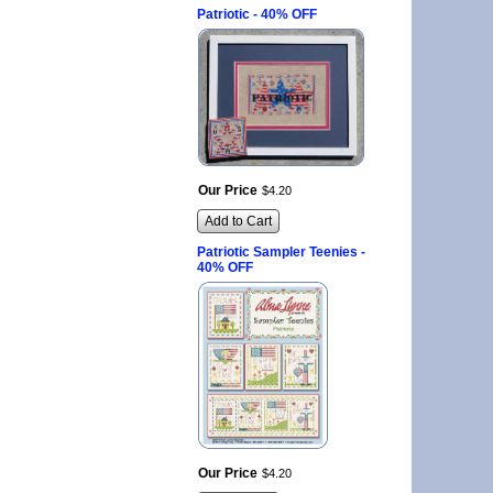
Patriotic - 40% OFF
Our Price
$
4
.
20
Add to Cart
Patriotic Sampler Teenies -
40% OFF
Our Price
$
4
.
20