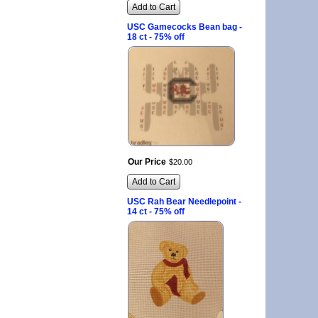
Add to Cart
USC Gamecocks Bean bag -
18 ct - 75% off
Our Price
$
20
.
00
Add to Cart
USC Rah Bear Needlepoint -
14 ct - 75% off