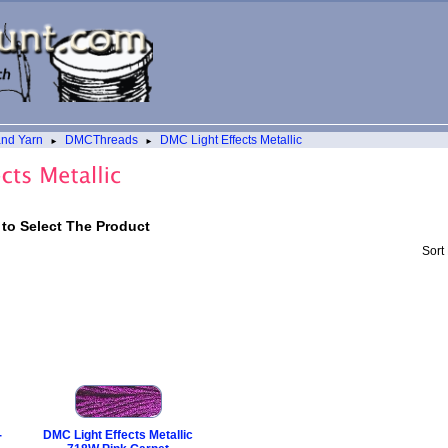
and Yarn
DMCThreads
DMC Light Effects Metallic
►
►
 to Select The Product
Sort
-
DMC Light Effects Metallic