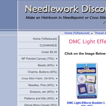
Home (%Reduced)
Thread 
►
Click on the Image Below
DMC Light Effects Booklet 1 