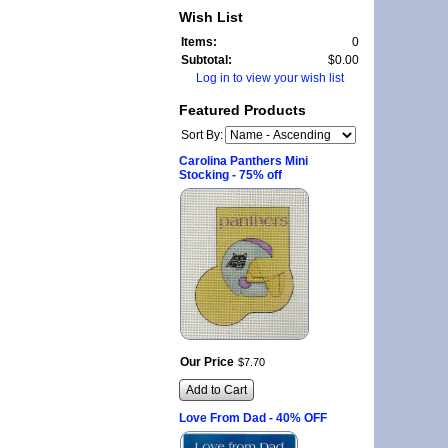
Wish List
Items:
0
Subtotal:
$0.00
Log in to view your wish list
Featured Products
Sort By:
Carolina Panthers Mini
Stocking - 75% off
Our Price
$
7
.
70
Add to Cart
Love From Dad - 40% OFF