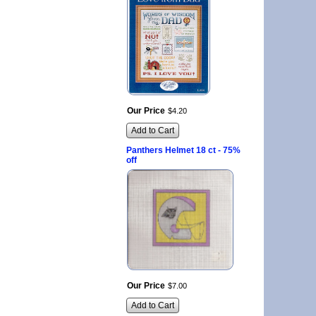
Our Price
$
4
.
20
Add to Cart
Panthers Helmet 18 ct - 75%
off
Our Price
$
7
.
00
Add to Cart