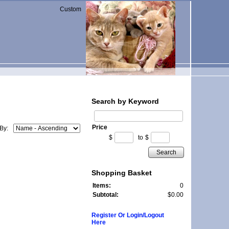
Custom
Search by Keyword
Price
 By:
$
to
$
Search
Shopping Basket
Items:
0
Subtotal:
$0.00
Register Or Login/Logout
Here