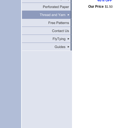
40% OFF
Our Price
$
1
.
50