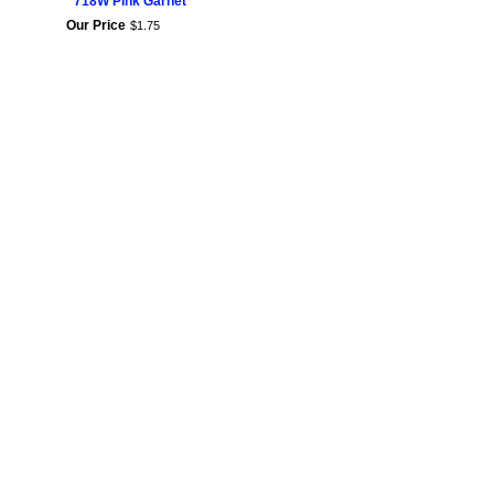
718W Pink Garnet
Our Price
$
1
.
75