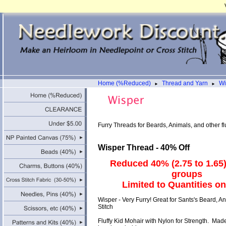
Home (%Reduced)
Thread and Yarn
Wi
►
►
Furry Threads for Beards, Animals, and other flu
Wisper Thread - 40% Off
Reduced 40% (2.75 to 1.65) 
groups
Limited to Quantities o
Wisper - Very Furry! Great for Sants's Beard, A
Stitch
Fluffy Kid Mohair with Nylon for Strength. Made 