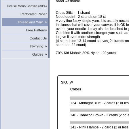
hand washable
Cross Stitch - 1 strand
Needlepoint - 2 strands on 18 ct
A very fine fuzzy single yarn. It is usually neces
thickness that will cover your canvas. It is OK t
over in your needle. It may also be brushed to gi
Combine it with another, stronger yarn such a
to give it even more strength.
(4 strands on 13-14 count canvas, 2 strands o
strand on 22 count)
70% Kid Mohair, 30% Nylon - 20 yards
SKU
W
Colors
134 - Midnight Blue - 2 cards (2 or les
140 - Tobacco Brown - 2 cards (2 or l
142 - Pink Flambe - 2 cards (2 or less