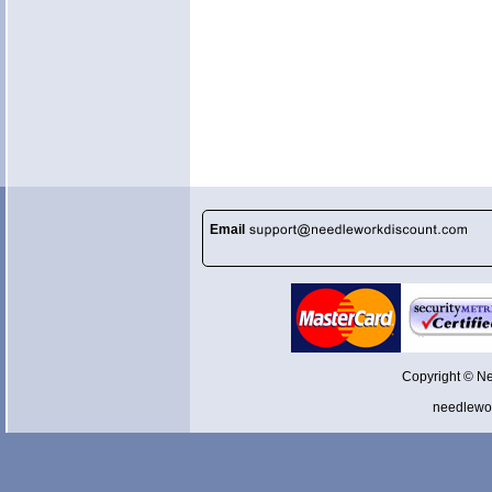
Email
Copyright © N
needlewo