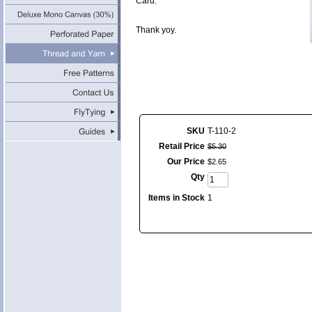
Card.
Thank yoy.
SKU
T-110-2
Retail Price
$
5
.
30
Our Price
$
2
.
65
Qty
Items in Stock
1