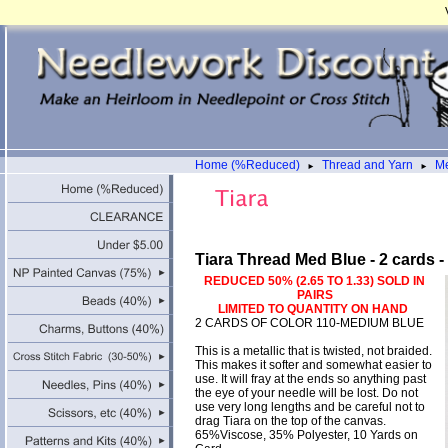
Home (%Reduced)
Thread and Yarn
Me
►
►
Tiara Thread Med Blue - 2 cards 
REDUCED 50% (2.65 TO 1.33) SOLD IN
PAIRS
LIMITED TO QUANTITY ON HAND
2 CARDS OF COLOR 110-MEDIUM BLUE
This is a metallic that is twisted, not braided.
This makes it softer and somewhat easier to
use. It will fray at the ends so anything past
the eye of your needle will be lost. Do not
use very long lengths and be careful not to
drag Tiara on the top of the canvas.
65%Viscose, 35% Polyester, 10 Yards on