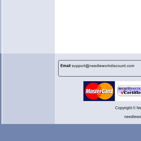
Email
Copyright © N
needlewo