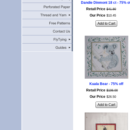
Dandie Dinmont 18 ct - 75% o
Retail Price
$
41
.
80
Our Price
$
10
.
45
Add to Cart
Kuala Bear - 75% off
Retail Price
$
106
.
00
Our Price
$
26
.
50
Add to Cart