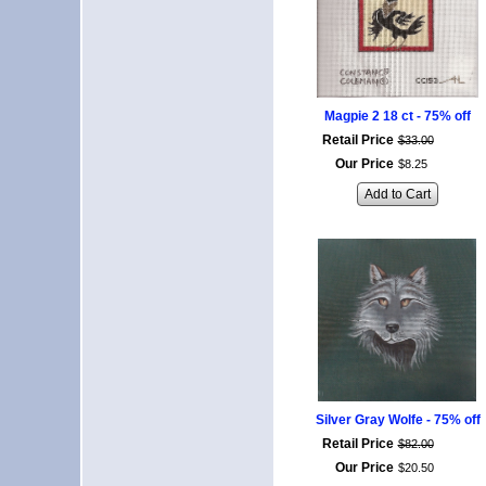
Magpie 2 18 ct - 75% off
Retail Price
$
33
.
00
Our Price
$
8
.
25
Add to Cart
Silver Gray Wolfe - 75% off
Retail Price
$
82
.
00
Our Price
$
20
.
50