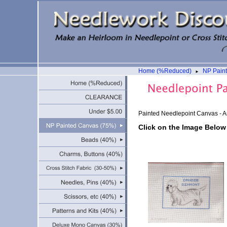
Home (%Reduced)
NP Pain
►
Painted Needlepoint Canvas - A
Click on the Image Below