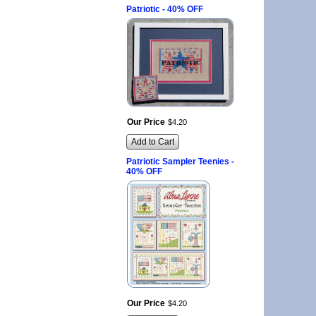
Patriotic - 40% OFF
Our Price
$
4
.
20
Add to Cart
Patriotic Sampler Teenies -
40% OFF
Our Price
$
4
.
20