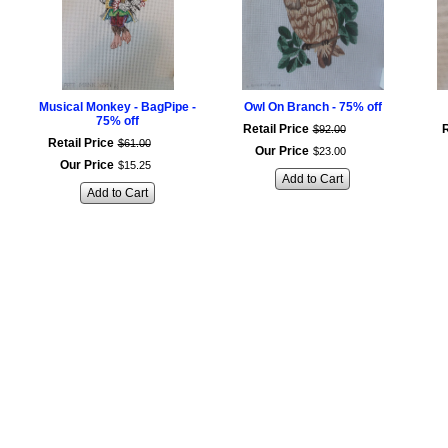
Musical Monkey - BagPipe -
Owl On Branch - 75% off
75% off
Retail Price
R
$
92
.
00
Retail Price
$
61
.
00
Our Price
$
23
.
00
Our Price
$
15
.
25
Add to Cart
Add to Cart