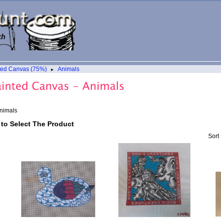
ted Canvas (75%)
Animals
►
nimals
 to Select The Product
Sort