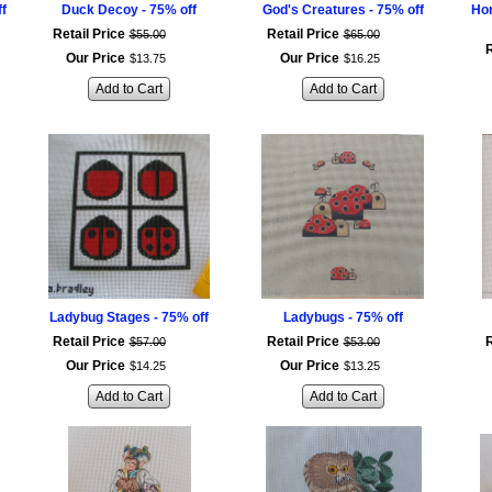
ff
Duck Decoy - 75% off
God's Creatures - 75% off
Hor
Retail Price
Retail Price
$
55
.
00
$
65
.
00
R
Our Price
Our Price
$
13
.
75
$
16
.
25
Add to Cart
Add to Cart
Ladybug Stages - 75% off
Ladybugs - 75% off
Retail Price
Retail Price
R
$
57
.
00
$
53
.
00
Our Price
Our Price
$
14
.
25
$
13
.
25
Add to Cart
Add to Cart