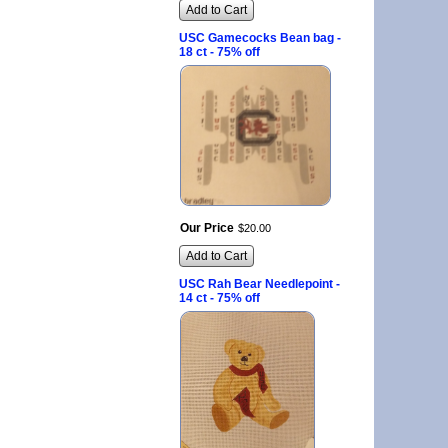
Add to Cart
USC Gamecocks Bean bag -
18 ct - 75% off
Our Price
$
20
.
00
Add to Cart
USC Rah Bear Needlepoint -
14 ct - 75% off