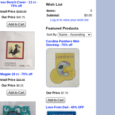
ses Bench Cover - 13 ct -
Wish List
75% off
Items:
0
etail Price
$
183
.
00
Subtotal:
$0.00
Our Price
$
45
.
75
Log in to view your wish list
Add to Cart
Featured Products
Sort By:
Carolina Panthers Mini
Stocking - 75% off
Magpie 18 ct - 75% off
etail Price
$
33
.
00
Our Price
$
8
.
25
Add to Cart
Our Price
$
7
.
70
Add to Cart
Love From Dad - 40% OFF