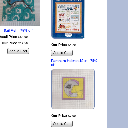
Sail Fish - 75% off
etail Price
$
58
.
00
Our Price
$
14
.
50
Our Price
$
4
.
20
Add to Cart
Add to Cart
Panthers Helmet 18 ct - 75%
off
Our Price
$
7
.
00
Add to Cart