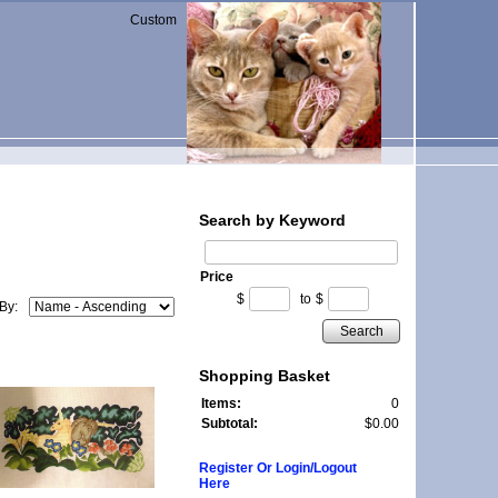
Custom
Search by Keyword
Price
$
to
$
 By:
Search
Shopping Basket
Items:
0
Subtotal:
$0.00
Register Or Login/Logout
Here