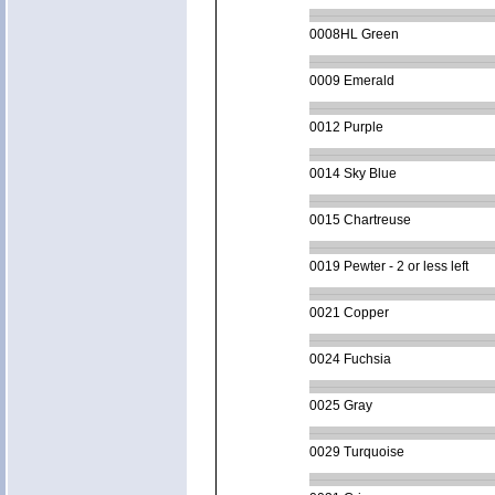
0008HL Green
0009 Emerald
0012 Purple
0014 Sky Blue
0015 Chartreuse
0019 Pewter - 2 or less left
0021 Copper
0024 Fuchsia
0025 Gray
0029 Turquoise