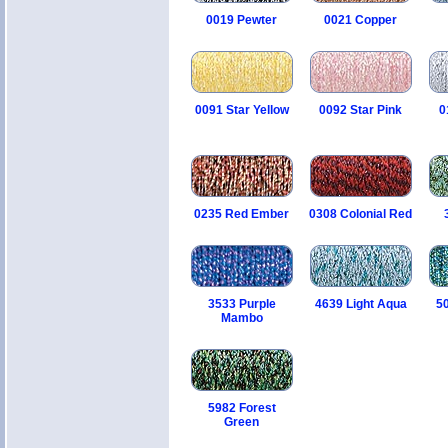
0019 Pewter
0021 Copper
0091 Star Yellow
0092 Star Pink
0
0235 Red Ember
0308 Colonial Red
3533 Purple
4639 Light Aqua
5
Mambo
5982 Forest
Green