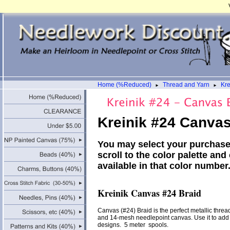
Home (%Reduced)
Thread and Yarn
Kre
►
►
Kreinik #24 Canvas
You may select your purchase
scroll to the color palette and
available in that color numbe
Kreinik Canvas #24 Braid
Canvas (#24) Braid is the perfect metallic thread 
and 14-mesh needlepoint canvas. Use it to add l
designs. 5 meter spools.