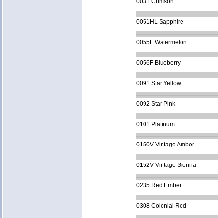
0031 Crimson
0051HL Sapphire
0055F Watermelon
0056F Blueberry
0091 Star Yellow
0092 Star Pink
0101 Platinum
0150V Vintage Amber
0152V Vintage Sienna
0235 Red Ember
0308 Colonial Red