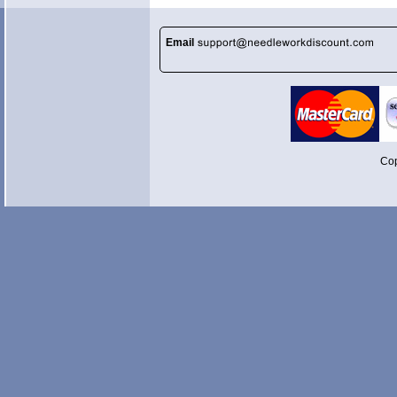
Email
Cop