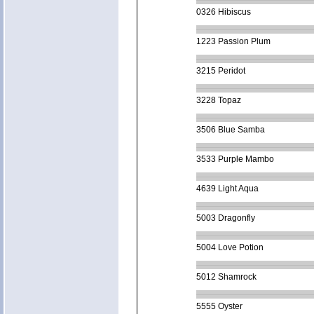
0326 Hibiscus
1223 Passion Plum
3215 Peridot
3228 Topaz
3506 Blue Samba
3533 Purple Mambo
4639 Light Aqua
5003 Dragonfly
5004 Love Potion
5012 Shamrock
5555 Oyster