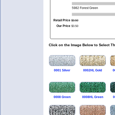
5982 Forest Green
Retail Price
$
3
.
50
Our Price
$
3
.
50
Click on the Image Below to Select T
0001 Silver
0002HL Gold
0
0008 Green
0008HL Green
0