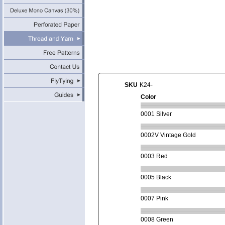
SKU
K24-
Color
0001 Silver
0002V Vintage Gold
0003 Red
0005 Black
0007 Pink
0008 Green