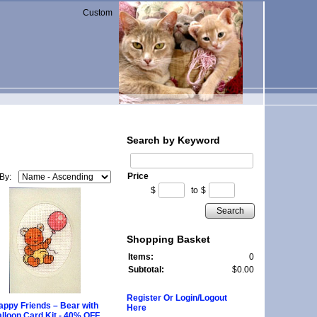
Custom
Search by Keyword
Price
 By:
$
to
$
Search
Shopping Basket
Items:
0
Subtotal:
$0.00
Register Or Login/Logout
appy Friends – Bear with
Here
lloon Card Kit - 40% OFF