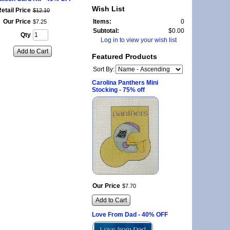
Wish List
etail Price
$
12
.
10
Our Price
Items:
0
$
7
.
25
Subtotal:
$0.00
Qty
Log in to view your wish list
Add to Cart
Featured Products
Sort By:
Carolina Panthers Mini
Stocking - 75% off
Our Price
$
7
.
70
Add to Cart
Love From Dad - 40% OFF