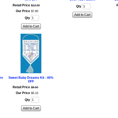
Retail Price
R
$
13
.
00
Qty
Our Price
$
7
.
80
Add to Cart
Qty
Add to Cart
rn
Sweet Baby Dreams Kit - 40%
OFF
Retail Price
$
8
.
50
Our Price
$
5
.
10
Qty
Add to Cart