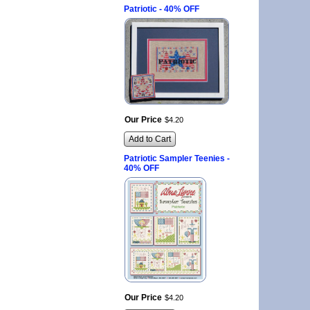
Patriotic - 40% OFF
Our Price
$
4
.
20
Add to Cart
Patriotic Sampler Teenies -
40% OFF
Our Price
$
4
.
20