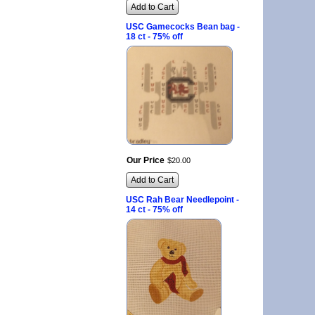
Add to Cart
USC Gamecocks Bean bag -
18 ct - 75% off
Our Price
$
20
.
00
Add to Cart
USC Rah Bear Needlepoint -
14 ct - 75% off