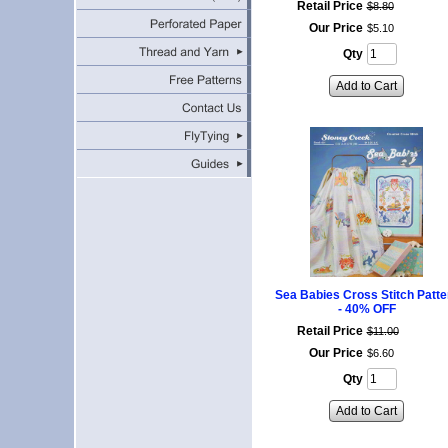
Retail Price
$
8
.
80
Our Price
$
5
.
10
Qty
Add to Cart
Sea Babies Cross Stitch Patte
- 40% OFF
Retail Price
$
11
.
00
Our Price
$
6
.
60
Qty
Add to Cart