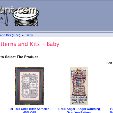
 and Kits (40%)
Baby
►
 to Select The Product
Sort
For This Child Birth Sampler -
FREE Angel - Angel Watching
H
40% OFF
Over You Pattern
Ba