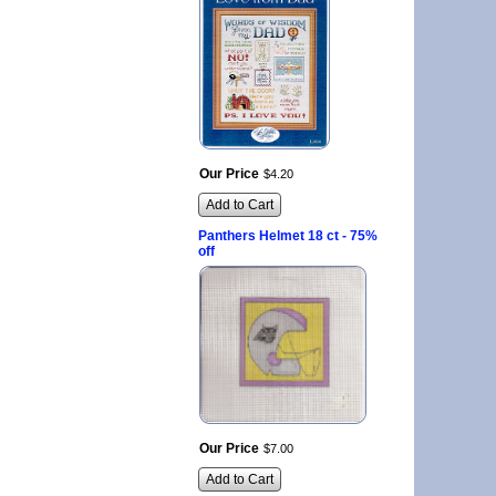
Our Price
$
4
.
20
Add to Cart
Panthers Helmet 18 ct - 75%
off
Our Price
$
7
.
00
Add to Cart