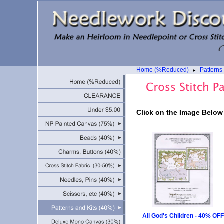
Home (%Reduced)
Patterns
►
Click on the Image Below
All God's Children - 40% OFF