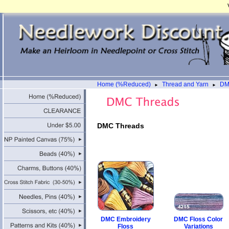
Home (%Reduced)
Thread and Yarn
DM
►
►
DMC Threads
DMC Embroidery
DMC Floss Color
Floss
Variations