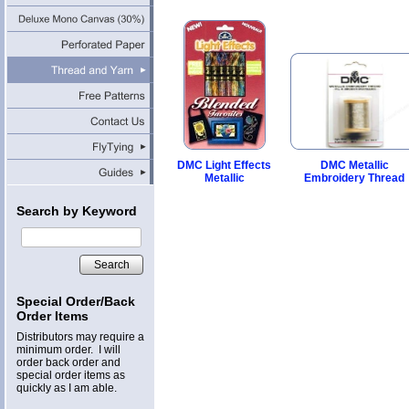
DMC Light Effects
DMC Metallic
Metallic
Embroidery Thread
Search by Keyword
Search
Special Order/Back
Order Items
Distributors may require a
minimum order. I will
order back order and
special order items as
quickly as I am able.