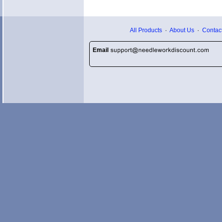
All Products
·
About Us
·
Contac
Email