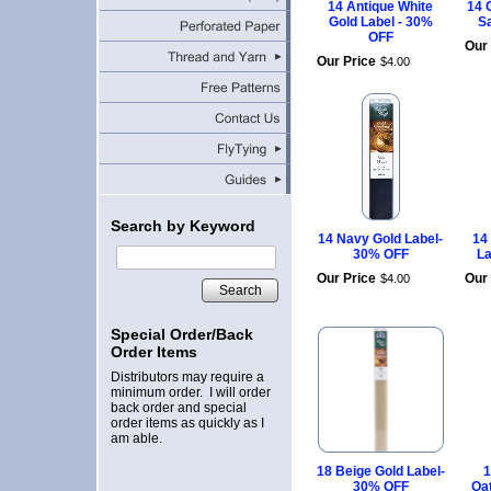
14 Antique White
14 
Gold Label - 30%
S
OFF
Our 
Our Price
$
4
.
00
Search by Keyword
14 Navy Gold Label-
14
30% OFF
La
Our Price
Our 
$
4
.
00
Search
Special Order/Back
Order Items
Distributors may require a
minimum order. I will order
back order and special
order items as quickly as I
am able.
18 Beige Gold Label-
1
30% OFF
Oa