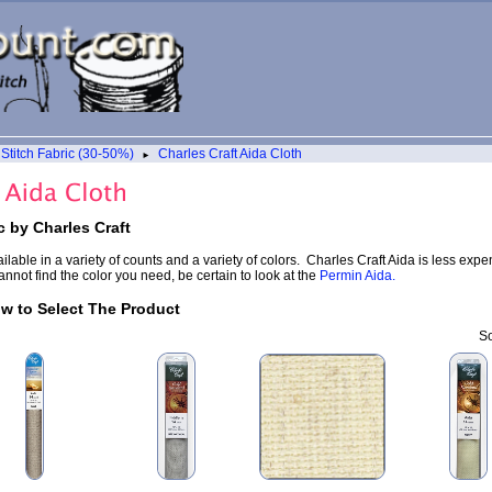
Stitch Fabric (30-50%)
Charles Craft Aida Cloth
►
c by Charles Craft
ailable in a variety of counts and a variety of colors. Charles Craft Aida is less ex
nnot find the color you need, be certain to look at the
Permin Aida.
ow to Select The Product
So