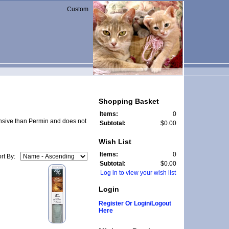
Custom
Shopping Basket
Items:
0
pensive than Permin and does not
Subtotal:
$0.00
Wish List
Items:
0
rt By:
Subtotal:
$0.00
Log in to view your wish list
Login
Register Or Login/Logout
Here