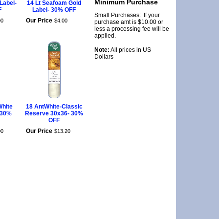
Minimum Purchase
 Label-
14 Lt Seafoam Gold
F
Label- 30% OFF
Small Purchases: If your
Our Price
00
$
4
.
00
purchase amt is $10.00 or
less a processing fee will be
applied.
Note:
All prices in US
Dollars
White
18 AntWhite-Classic
 30%
Reserve 30x36- 30%
OFF
Our Price
00
$
13
.
20