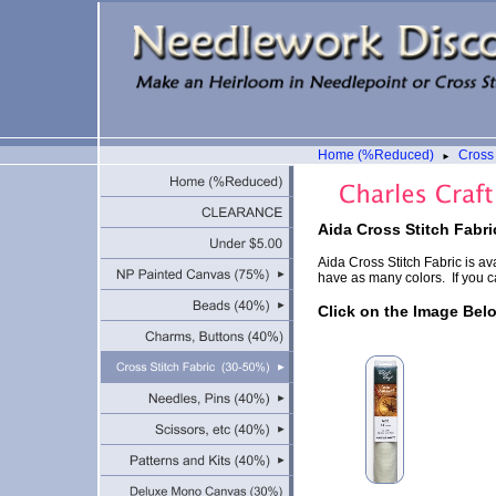
Home (%Reduced)
Cross 
►
Aida Cross Stitch Fabri
Aida Cross Stitch Fabric is av
have as many colors. If you ca
Click on the Image Bel