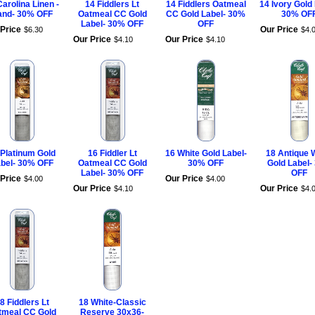
Carolina Linen -
14 Fiddlers Lt
14 Fiddlers Oatmeal
14 Ivory Gold
and- 30% OFF
Oatmeal CC Gold
CC Gold Label- 30%
30% OF
Label- 30% OFF
OFF
Price
Our Price
$
6
.
30
$
4
.
Our Price
Our Price
$
4
.
10
$
4
.
10
 Platinum Gold
16 Fiddler Lt
16 White Gold Label-
18 Antique 
bel- 30% OFF
Oatmeal CC Gold
30% OFF
Gold Label-
Label- 30% OFF
OFF
Price
Our Price
$
4
.
00
$
4
.
00
Our Price
Our Price
$
4
.
10
$
4
.
8 Fiddlers Lt
18 White-Classic
tmeal CC Gold
Reserve 30x36-