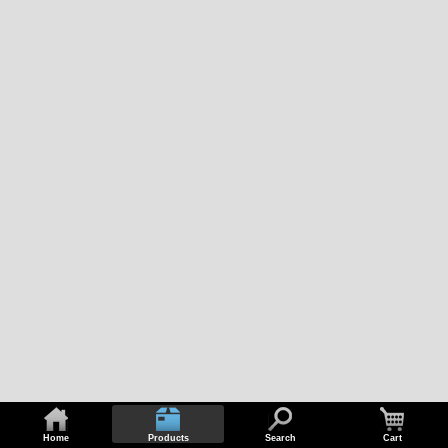
Home
Products
Search
Cart