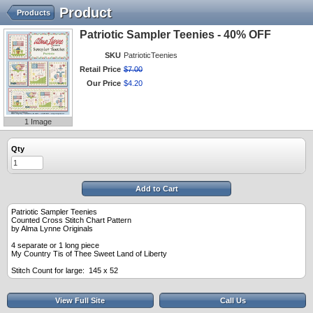
Product
Products
Patriotic Sampler Teenies - 40% OFF
SKU
PatrioticTeenies
Retail Price
$
7
.
00
Our Price
$
4
.
20
1 Image
Qty
Add to Cart
Patriotic Sampler Teenies
Counted Cross Stitch Chart Pattern
by Alma Lynne Originals
4 separate or 1 long piece
My Country Tis of Thee Sweet Land of Liberty
Stitch Count for large: 145 x 52
View Full Site
Call Us