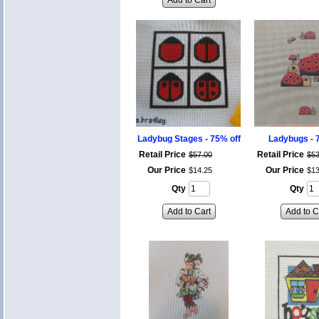
Add to Cart
Ladybug Stages - 75% off
Ladybugs - 
Retail Price
Retail Price
$
57
.
00
$
5
Our Price
Our Price
$
14
.
25
$
1
Qty
Qty
Add to Cart
Add to C