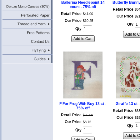
Ballerina Needlepoint 14
Butterfly Bunny
count - 75% off
Retail Price
$
8
Retail Price
$
41
.
00
Our Price
$
2
Our Price
$
10
.
25
Qty
Qty
Add to C
Add to Cart
F For Frog With Boy 13 ct -
Giraffe 13 ct 
75% off
Retail Price
$
6
Retail Price
$
35
.
00
Our Price
$
1
Our Price
$
8
.
75
Qty
Qty
Add to C