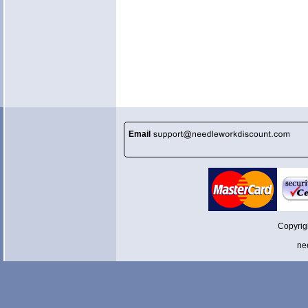
Email
Copyrig
ne