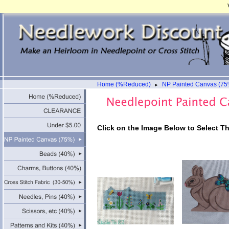
Home (%Reduced)
NP Painted Canvas (75
►
Click on the Image Below to Select T