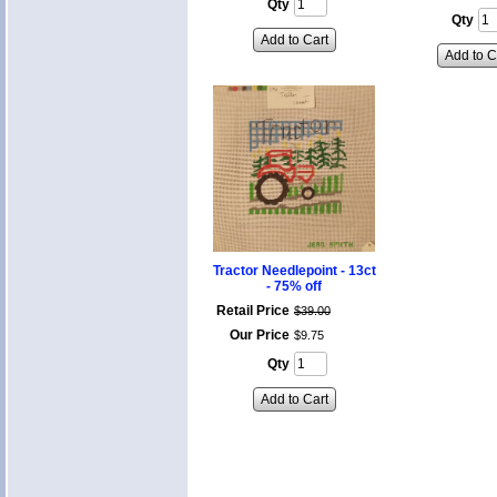
Qty
Qty
Add to Cart
Add to C
Tractor Needlepoint - 13ct
- 75% off
Retail Price
$
39
.
00
Our Price
$
9
.
75
Qty
Add to Cart