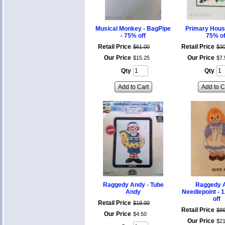
Musical Monkey - BagPipe
Primary House
- 75% off
75% of
Retail Price
Retail Price
$
61
.
00
$
3
Our Price
Our Price
$
15
.
25
$
7
.
Qty
Qty
Add to Cart
Add to C
Raggedy Andy - Tube
Raggedy 
Andy
Needlepoint - 
off
Retail Price
$
18
.
00
Retail Price
$
8
Our Price
$
4
.
50
Our Price
$
2