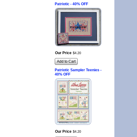
Patriotic - 40% OFF
Our Price
$
4
.
20
Add to Cart
Patriotic Sampler Teenies -
40% OFF
Our Price
$
4
.
20