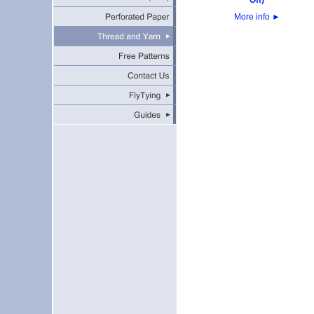
Off)
More info
►