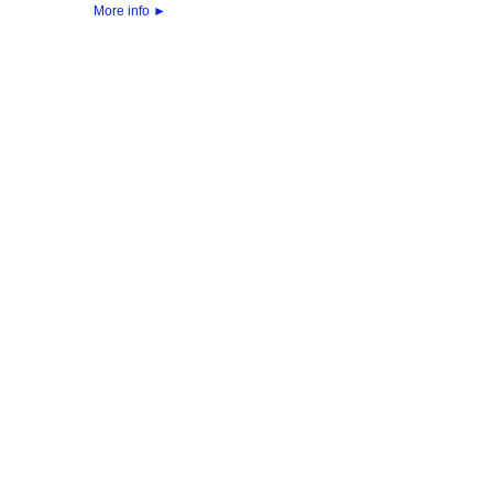
More info
►