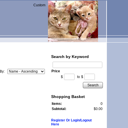
Custom
Search by Keyword
Price
 By:
$
to
$
Search
Shopping Basket
Items:
0
Subtotal:
$0.00
Register Or Login/Logout
Here