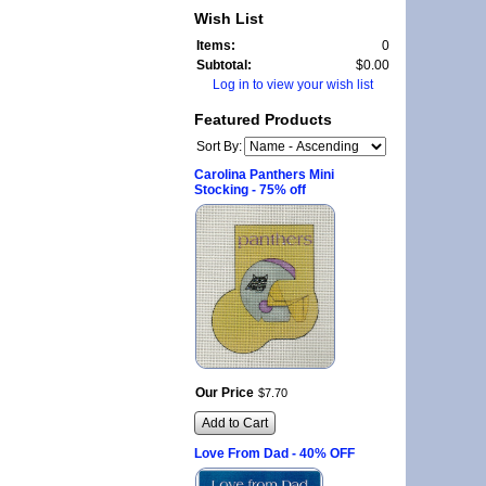
Wish List
Items:
0
Subtotal:
$0.00
Log in to view your wish list
Featured Products
Sort By:
Carolina Panthers Mini
Stocking - 75% off
Our Price
$
7
.
70
Add to Cart
Love From Dad - 40% OFF