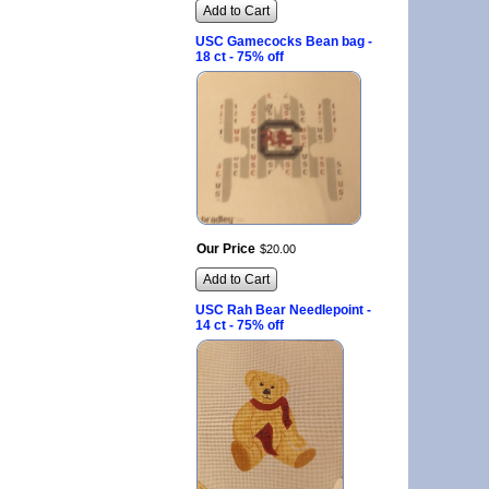
Add to Cart
USC Gamecocks Bean bag -
18 ct - 75% off
Our Price
$
20
.
00
Add to Cart
USC Rah Bear Needlepoint -
14 ct - 75% off