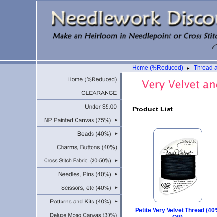
Home (%Reduced)
Thread 
►
Product List
Petite Very Velvet Thread (4