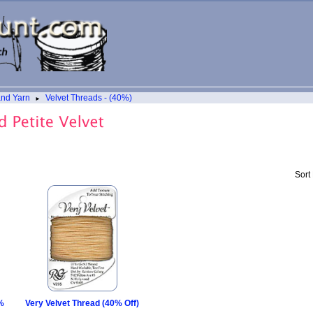
and Yarn
Velvet Threads - (40%)
►
Sort
0%
Very Velvet Thread (40% Off)