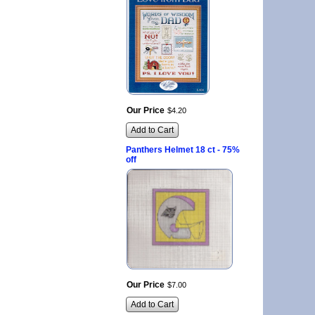
Our Price
$
4
.
20
Add to Cart
Panthers Helmet 18 ct - 75%
off
Our Price
$
7
.
00
Add to Cart