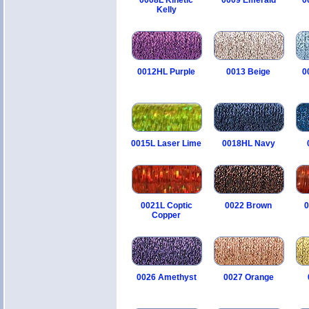
0008L Kinetic
0009 Emerald
0
Kelly
0012HL Purple
0013 Beige
0
0015L Laser Lime
0018HL Navy
0021L Coptic
0022 Brown
0
Copper
0026 Amethyst
0027 Orange