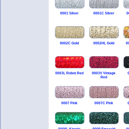
0001 Silver
0001C Silver
0
0002C Gold
0002HL Gold
0
0003L Robot Red
0003V Vintage
Red
0007 Pink
0007C Pink