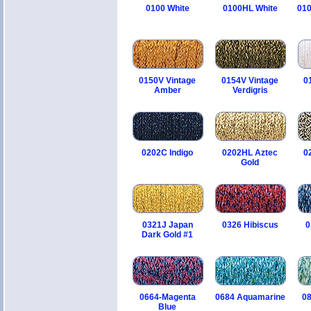
0100 White
0100HL White
010
0150V Vintage
0154V Vintage
0
Amber
Verdigris
0202C Indigo
0202HL Aztec
0
Gold
0321J Japan
0326 Hibiscus
0
Dark Gold #1
0664-Magenta
0684 Aquamarine
08
Blue