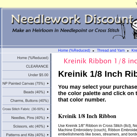
Home (%Reduced)
Thread and Yarn
Kre
►
►
Kreinik 1/8 Inch R
You may select your purchase 
the color palette and click on 
that color number.
Kreinik 1/8 Inch Ribbon
Use Kreinik 1/8" Ribbon in Cross Stitch (8ct), Ne
Machine Embroidery (couch), Ribbon Embroider
embellishments like bows, streamers, and border