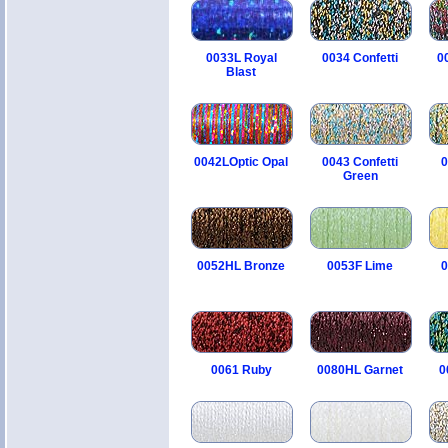
0033L Royal
0034 Confetti
0
Blast
0042LOptic Opal
0043 Confetti
0
Green
0052HL Bronze
0053F Lime
0
0061 Ruby
0080HL Garnet
0