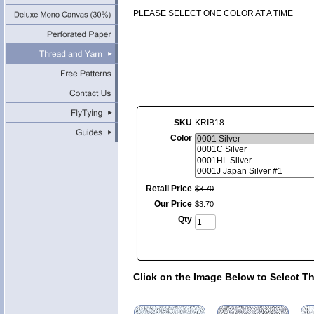
PLEASE SELECT ONE COLOR AT A TIME
SKU
KRIB18-
Color
Retail Price
$
3
.
70
Our Price
$
3
.
70
Qty
Click on the Image Below to Select T