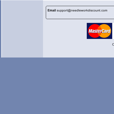
Email
C