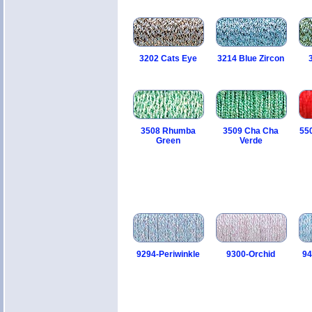
3202 Cats Eye
3214 Blue Zircon
3508 Rhumba
3509 Cha Cha
55
Green
Verde
9294-Periwinkle
9300-Orchid
94