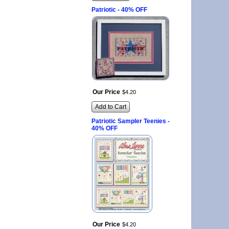
Patriotic - 40% OFF
Our Price
$
4
.
20
Add to Cart
Patriotic Sampler Teenies -
40% OFF
Our Price
$
4
.
20