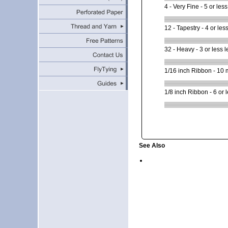
4 - Very Fine - 5 or less
12 - Tapestry - 4 or less
32 - Heavy - 3 or less l
1/16 inch Ribbon - 10 me
1/8 inch Ribbon - 6 or l
See Also