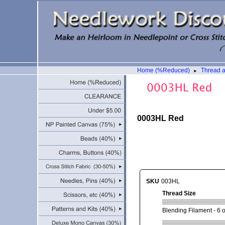
Home (%Reduced)
Thread 
►
0003HL Red
SKU
003HL
Thread Size
Blending Filament - 6 or