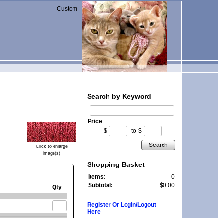
Custom
Search by Keyword
Price
$
to
$
Search
Click to enlarge
image(s)
Shopping Basket
Items:
0
Subtotal:
$0.00
Qty
Register Or Login/Logout
Here