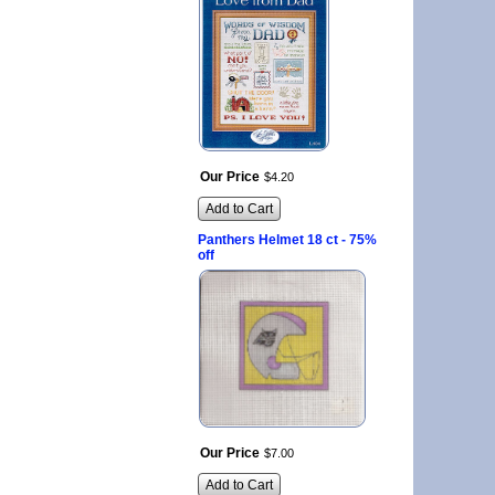
Our Price
$
4
.
20
Add to Cart
Panthers Helmet 18 ct - 75%
off
Our Price
$
7
.
00
Add to Cart