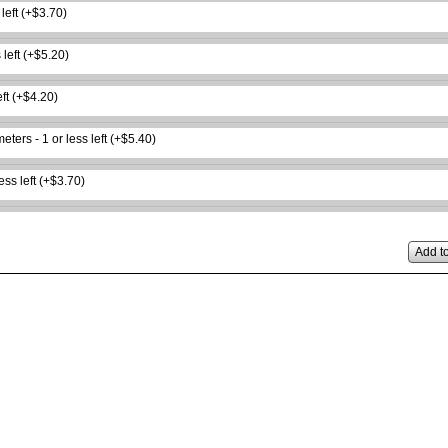
 left (+$3.70)
 left (+$5.20)
eft (+$4.20)
ters - 1 or less left (+$5.40)
ess left (+$3.70)
Add to