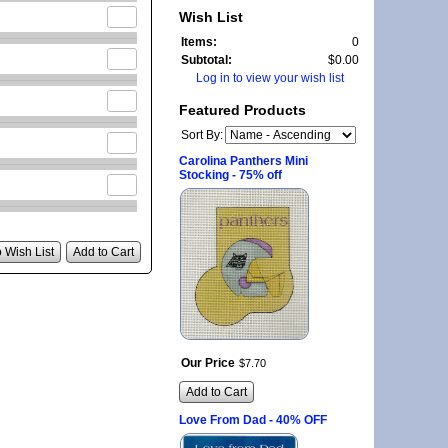
Wish List
Items:
0
Subtotal:
$0.00
Log in to view your wish list
Featured Products
Sort By:
Carolina Panthers Mini
Stocking - 75% off
 Wish List
Add to Cart
Our Price
$
7
.
70
Add to Cart
Love From Dad - 40% OFF