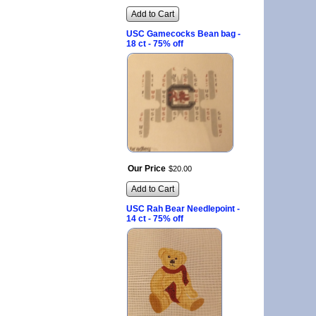
Add to Cart
USC Gamecocks Bean bag -
18 ct - 75% off
Our Price
$
20
.
00
Add to Cart
USC Rah Bear Needlepoint -
14 ct - 75% off