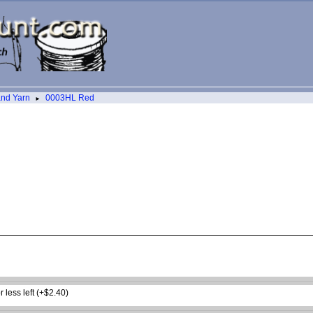
and Yarn
0003HL Red
►
 less left (+$2.40)