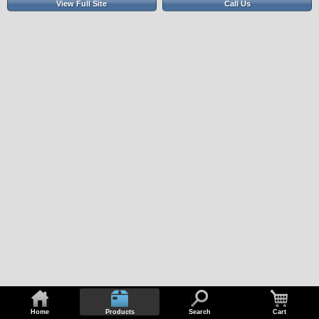
View Full Site
Call Us
Home
Products
Search
Cart