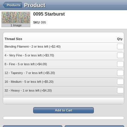
Product
Products
0095 Starburst
SKU
095
1 Image
Thread Size
Qty
Blending Filament - 2 or less left (+$2.40)
4 - Very Fine - 5 or less left (+$3.70)
8 - Fine - 5 or less left (+$4.09)
12 - Tapestry - 7 or less left (+$5.20)
16 - Medium - 5 or less left (+$5.20)
32 - Heavy - 1 or less left (+$4.20)
Add to Cart