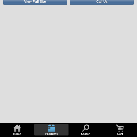
View Full Site
Call Us
Home
Products
Search
Cart