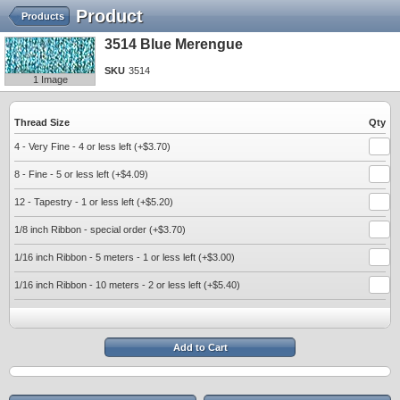
Product
Products
3514 Blue Merengue
SKU
3514
1 Image
Thread Size
Qty
4 - Very Fine - 4 or less left (+$3.70)
8 - Fine - 5 or less left (+$4.09)
12 - Tapestry - 1 or less left (+$5.20)
1/8 inch Ribbon - special order (+$3.70)
1/16 inch Ribbon - 5 meters - 1 or less left (+$3.00)
1/16 inch Ribbon - 10 meters - 2 or less left (+$5.40)
Add to Cart