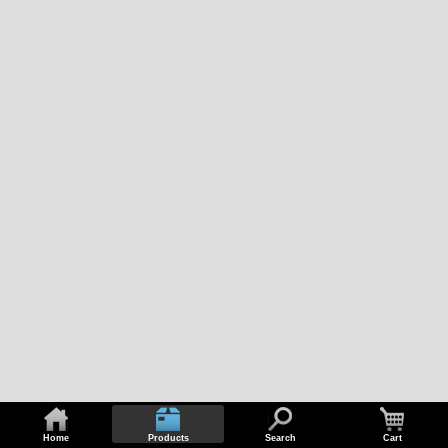
Home
Products
Search
Cart