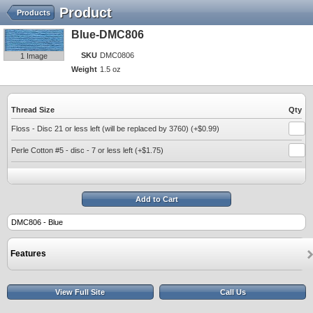
Product
Products
Blue-DMC806
SKU
DMC0806
1 Image
Weight
1.5 oz
Thread Size
Qty
Floss - Disc 21 or less left (will be replaced by 3760) (+$0.99)
Perle Cotton #5 - disc - 7 or less left (+$1.75)
Add to Cart
DMC806 - Blue
Features
View Full Site
Call Us