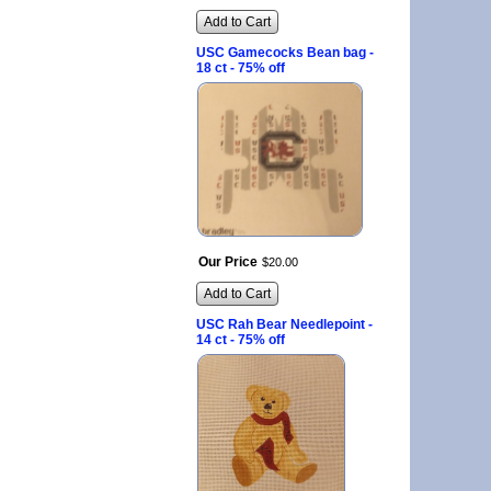
Add to Cart
USC Gamecocks Bean bag -
18 ct - 75% off
Our Price
$
20
.
00
Add to Cart
USC Rah Bear Needlepoint -
14 ct - 75% off