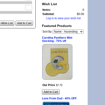
Wish List
Items:
0
Subtotal:
$0.00
Log in to view your wish list
 Wish List
Add to Cart
Featured Products
Sort By:
Carolina Panthers Mini
Stocking - 75% off
Our Price
$
7
.
70
Add to Cart
Love From Dad - 40% OFF