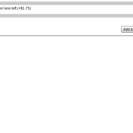
or less left (+$1.75)
Add to