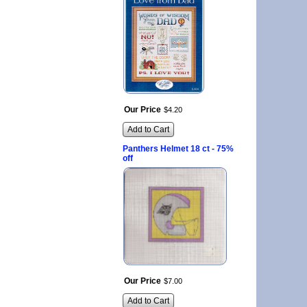
Our Price
$
4
.
20
Add to Cart
Panthers Helmet 18 ct - 75%
off
Our Price
$
7
.
00
Add to Cart