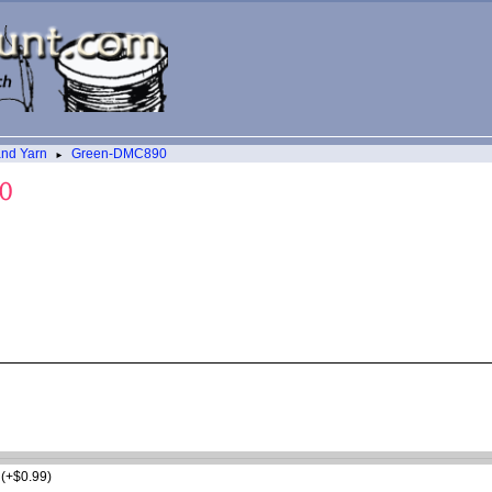
and Yarn
Green-DMC890
►
t (+$0.99)