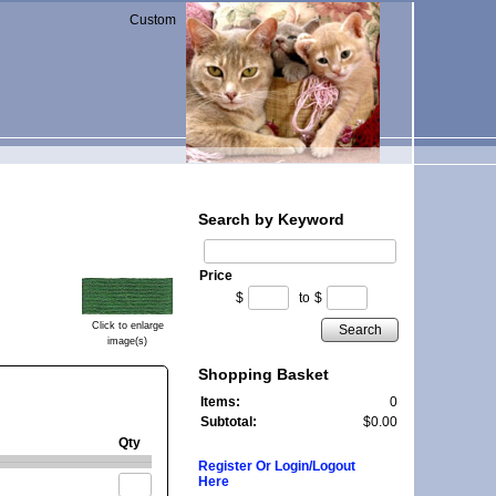
Custom
Search by Keyword
Price
$
to
$
Click to enlarge
Search
image(s)
Shopping Basket
Items:
0
Subtotal:
$0.00
Qty
Register Or Login/Logout
Here