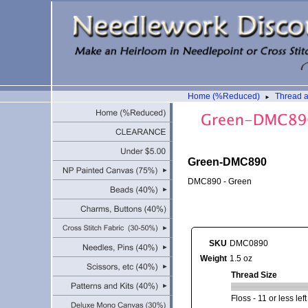
Home (%Reduced)
Thread 
►
Green-DMC890
DMC890 - Green
SKU
DMC0890
Weight
1.5 oz
Thread Size
Floss - 11 or less lef