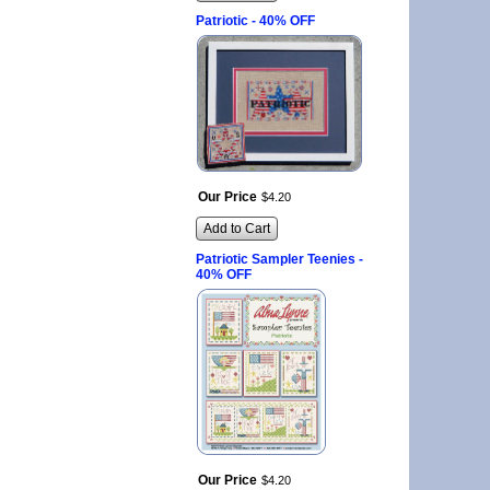
Patriotic - 40% OFF
Our Price
$
4
.
20
Add to Cart
Patriotic Sampler Teenies -
40% OFF
Our Price
$
4
.
20