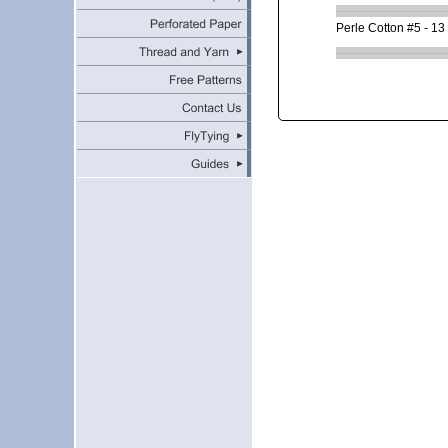
Perle Cotton #5 - 13 