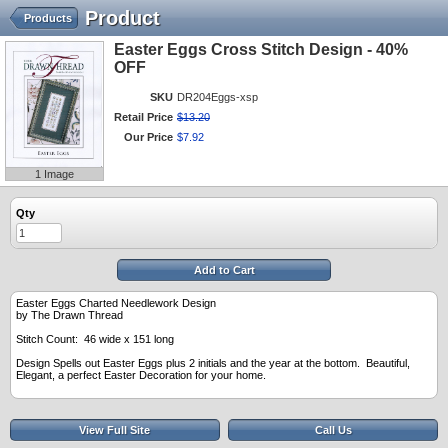
Product
Products
Easter Eggs Cross Stitch Design - 40%
OFF
SKU
DR204Eggs-xsp
Retail Price
$
13
.
20
Our Price
$
7
.
92
1 Image
Qty
Add to Cart
Easter Eggs Charted Needlework Design
by The Drawn Thread
Stitch Count: 46 wide x 151 long
Design Spells out Easter Eggs plus 2 initials and the year at the bottom. Beautiful,
Elegant, a perfect Easter Decoration for your home.
View Full Site
Call Us