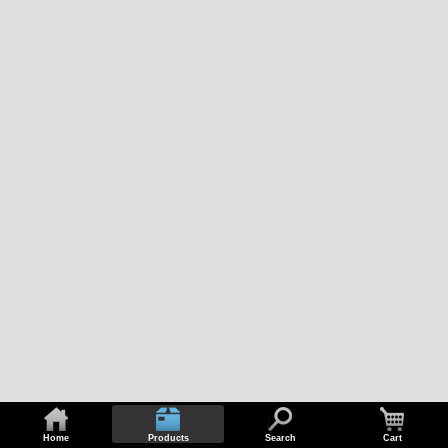
Home
Products
Search
Cart