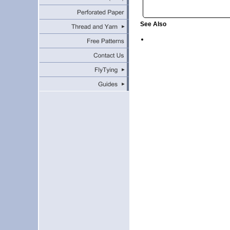
See Also