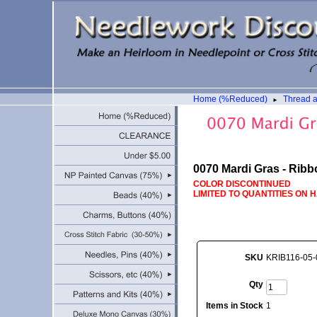
Home (%Reduced)
Thread 
►
0070 Mardi Gras - Ribb
COLOR DISCONTINUED
LIMITED TO QUANTITIES ON 
SKU
KRIB116-05-
Qty
Items in Stock
1