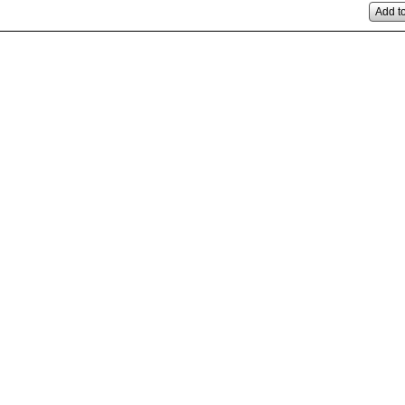
Add to