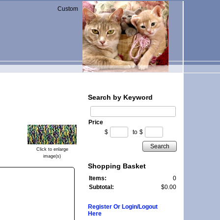
Custom
Search by Keyword
Price
$
to
$
Search
Click to enlarge
image(s)
Shopping Basket
Items:
0
Subtotal:
$0.00
Register Or Login/Logout
Here