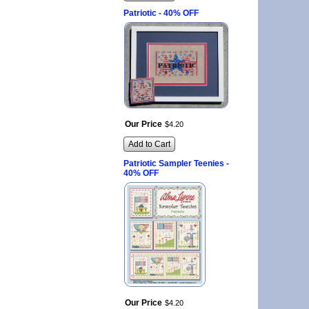
Patriotic - 40% OFF
Our Price
$
4
.
20
Add to Cart
Patriotic Sampler Teenies -
40% OFF
Our Price
$
4
.
20