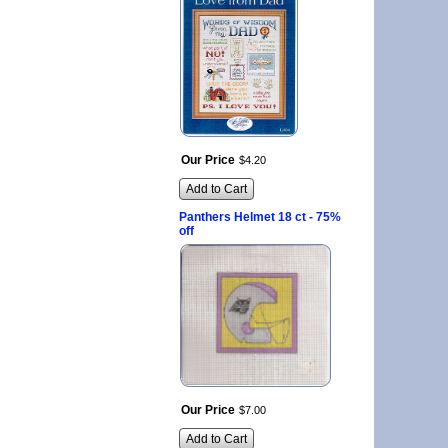
Our Price
$
4
.
20
Add to Cart
Panthers Helmet 18 ct - 75%
off
Our Price
$
7
.
00
Add to Cart