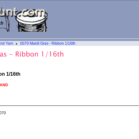
and Yarn
0070 Mardi Gras - Ribbon 1/16th
►
on 1/16th
HAND
070