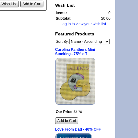
 Wish List
Add to Cart
Wish List
Items:
0
Subtotal:
$0.00
Log in to view your wish list
Featured Products
Sort By:
Carolina Panthers Mini
Stocking - 75% off
Our Price
$
7
.
70
Add to Cart
Love From Dad - 40% OFF