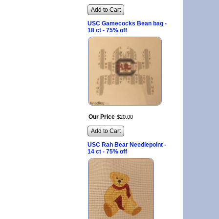
Add to Cart
USC Gamecocks Bean bag -
18 ct - 75% off
Our Price
$
20
.
00
Add to Cart
USC Rah Bear Needlepoint -
14 ct - 75% off