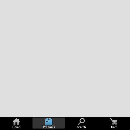
Home
Products
Search
Cart