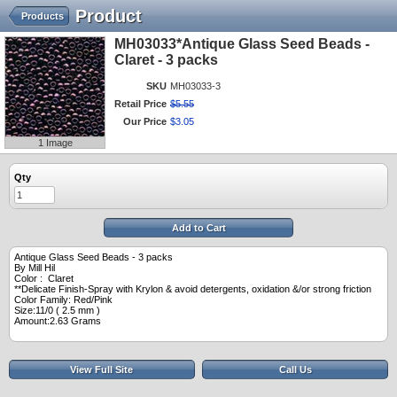
Product
Products
MH03033*Antique Glass Seed Beads -
Claret - 3 packs
SKU
MH03033-3
Retail Price
$
5
.
55
Our Price
$
3
.
05
1 Image
Qty
Add to Cart
Antique Glass Seed Beads - 3 packs
By Mill Hil
Color : Claret
**Delicate Finish-Spray with Krylon & avoid detergents, oxidation &/or strong friction
Color Family: Red/Pink
Size:11/0 ( 2.5 mm )
Amount:2.63 Grams
View Full Site
Call Us