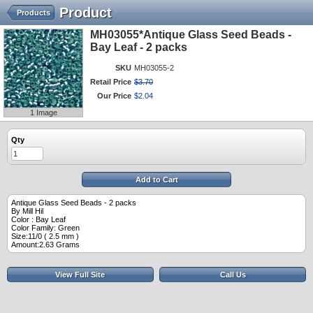
Product
Products
MH03055*Antique Glass Seed Beads -
Bay Leaf - 2 packs
SKU
MH03055-2
Retail Price
$
3
.
70
Our Price
$
2
.
04
1 Image
Qty
Add to Cart
Antique Glass Seed Beads - 2 packs
By Mill Hil
Color : Bay Leaf
Color Family: Green
Size:11/0 ( 2.5 mm )
Amount:2.63 Grams
View Full Site
Call Us