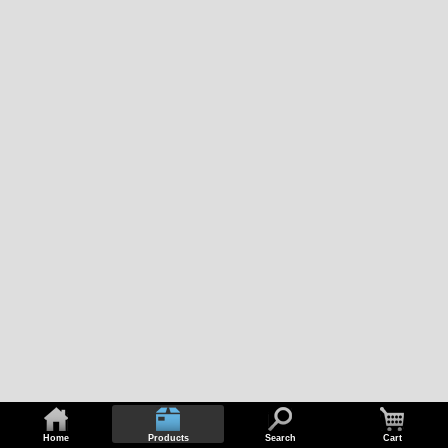
Home
Products
Search
Cart