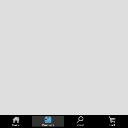
Home
Products
Search
Cart