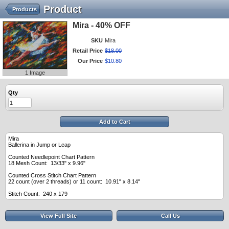
Product
Products
Mira - 40% OFF
SKU
Mira
Retail Price
$
18
.
00
Our Price
$
10
.
80
1 Image
Qty
Add to Cart
Mira
Ballerina in Jump or Leap
Counted Needlepoint Chart Pattern
18 Mesh Count: 13/33" x 9.96"
Counted Cross Stitch Chart Pattern
22 count (over 2 threads) or 11 count: 10.91" x 8.14"
Stitch Count: 240 x 179
View Full Site
Call Us