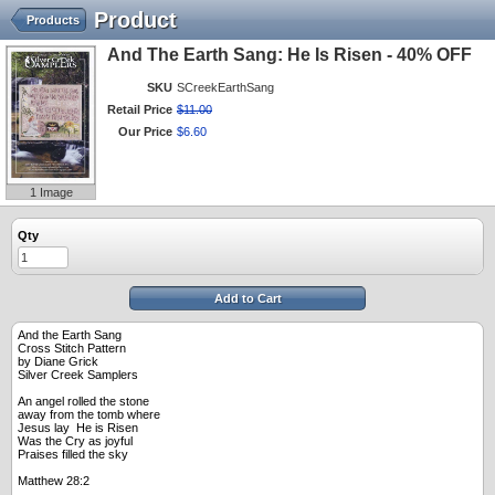
Product
Products
And The Earth Sang: He Is Risen - 40% OFF
SKU
SCreekEarthSang
Retail Price
$
11
.
00
Our Price
$
6
.
60
1 Image
Qty
Add to Cart
And the Earth Sang
Cross Stitch Pattern
by Diane Grick
Silver Creek Samplers
An angel rolled the stone
away from the tomb where
Jesus lay He is Risen
Was the Cry as joyful
Praises filled the sky
Matthew 28:2