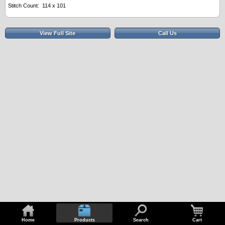
Stitch Count: 114 x 101
View Full Site
Call Us
Home
Products
Search
Cart