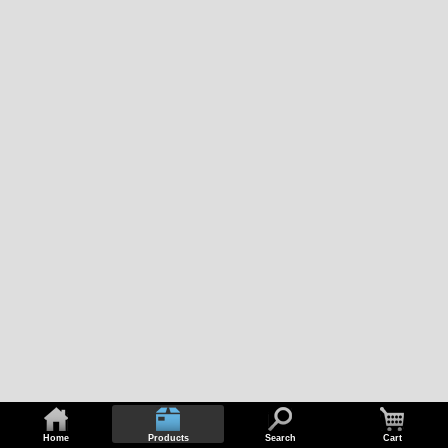
Home
Products
Search
Cart