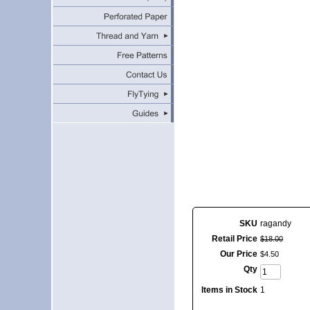
SKU
ragandy
Retail Price
$
18
.
00
Our Price
$
4
.
50
Qty
Items in Stock
1