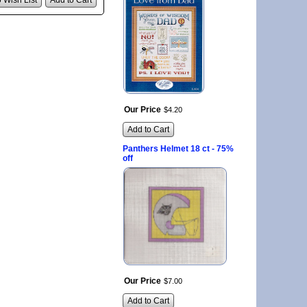
 Wish List
Add to Cart
Our Price
$
4
.
20
Add to Cart
Panthers Helmet 18 ct - 75%
off
Our Price
$
7
.
00
Add to Cart