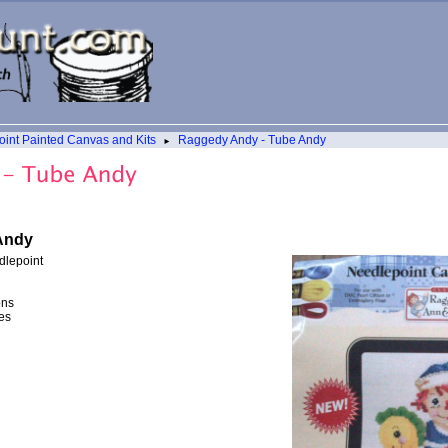
int Painted Canvas and Kits
Raggedy Andy - Tube Andy
►
Andy
dlepoint
ons
es