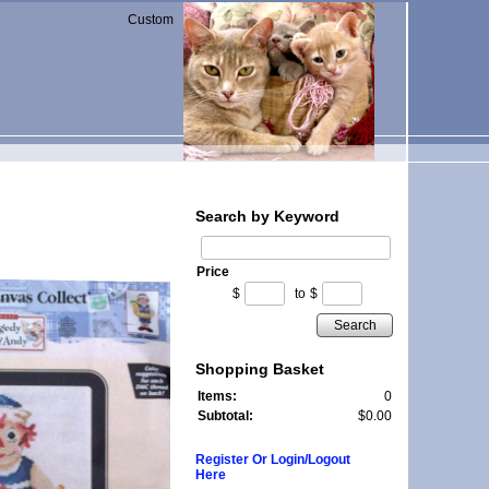
Custom
Search by Keyword
Price
$
to
$
Search
Shopping Basket
Items:
0
Subtotal:
$0.00
Register Or Login/Logout
Here