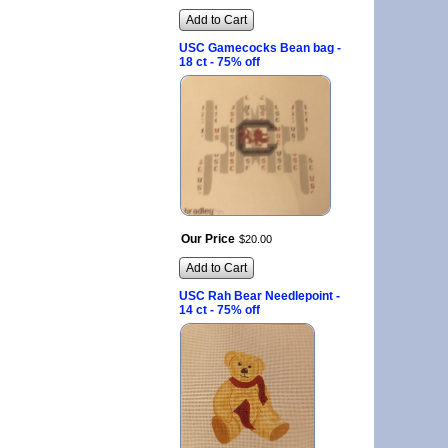
Add to Cart
USC Gamecocks Bean bag -
18 ct - 75% off
Our Price
$
20
.
00
Add to Cart
USC Rah Bear Needlepoint -
14 ct - 75% off