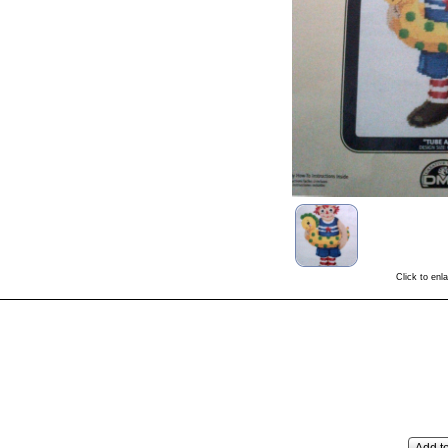
Click to enl