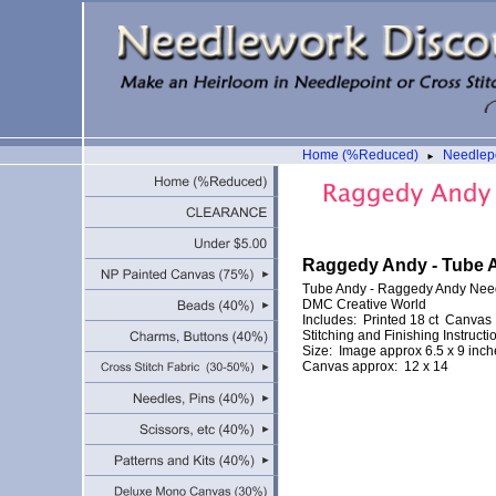
Home (%Reduced)
Needlepo
►
Raggedy Andy - Tube 
Tube Andy - Raggedy Andy Nee
DMC Creative World
Includes: Printed 18 ct Canvas
Stitching and Finishing Instructi
Size: Image approx 6.5 x 9 inch
Canvas approx: 12 x 14