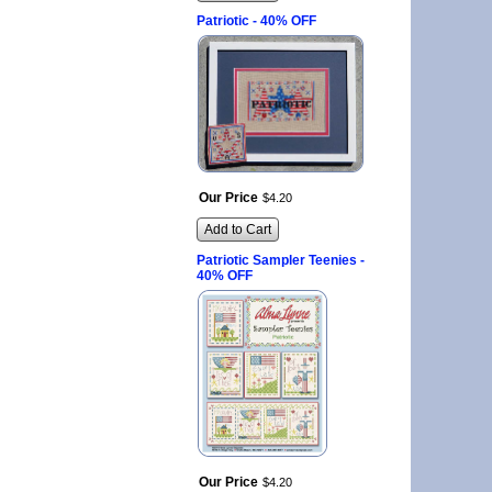
Patriotic - 40% OFF
Our Price
$
4
.
20
Add to Cart
Patriotic Sampler Teenies -
40% OFF
Our Price
$
4
.
20