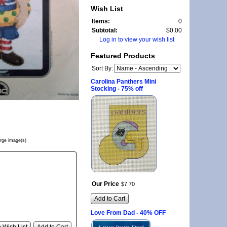
Wish List
Items:
0
Subtotal:
$0.00
Log in to view your wish list
Featured Products
Sort By:
Carolina Panthers Mini
Stocking - 75% off
arge image(s)
Our Price
$
7
.
70
Add to Cart
Love From Dad - 40% OFF