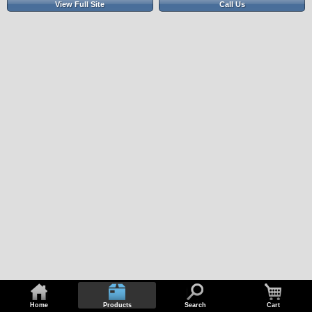
View Full Site
Call Us
Home
Products
Search
Cart