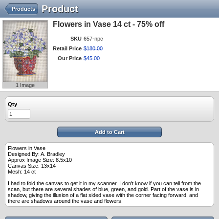
Product
Products
Flowers in Vase 14 ct - 75% off
SKU
657-npc
Retail Price
$
180
.
00
Our Price
$
45
.
00
1 Image
Qty
Add to Cart
Flowers in Vase
Designed By: A. Bradley
Approx Image Size: 8.5x10
Canvas Size: 13x14
Mesh: 14 ct
I had to fold the canvas to get it in my scanner. I don't know if you can tell from the
scan, but there are several shades of blue, green, and gold. Part of the vase is in
shadow, giving the illusion of a flat sided vase with the corner facing forward, and
there are shadows around the vase and flowers.