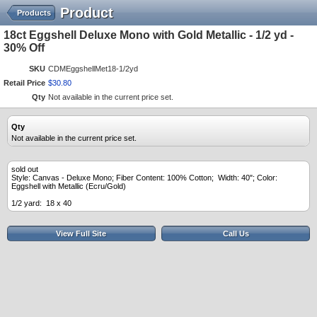
Product
Products
18ct Eggshell Deluxe Mono with Gold Metallic - 1/2 yd -
30% Off
SKU
CDMEggshellMet18-1/2yd
Retail Price
$
30
.
80
Qty
Not available in the current price set.
Qty
Not available in the current price set.
sold out
Style: Canvas - Deluxe Mono; Fiber Content: 100% Cotton; Width: 40"; Color:
Eggshell with Metallic (Ecru/Gold)
1/2 yard: 18 x 40
View Full Site
Call Us