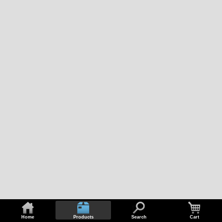
Home
Products
Search
Cart